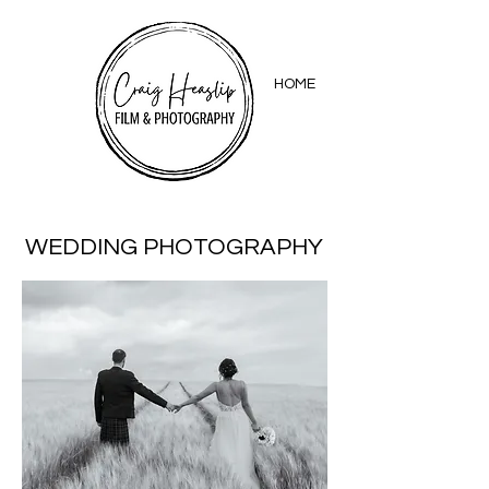
HOME
WEDDING PHOTOGRAPHY