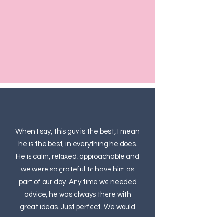
When I say, this guy is the best, I mean
he is the best, in everything he does.
He is calm, relaxed, approachable and
we were so grateful to have him as
part of our day. Any time we needed
advice, he was always there with
great ideas. Just perfect. We would