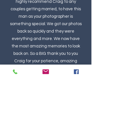
highly recommend Craig to any
couples getting married, to have this
man as your photographer is
something special. We got our photos
back so quickly and they were
everything and more. We now have
the most amazing memories to look
back on. So a BIG thank you to you
Craig for your patience, amazing
photography and for the lovely human
being you are. THE BEST.
Kim Goodsir, Bride