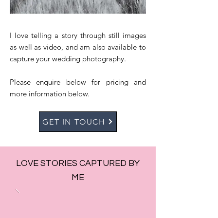
I love telling a story through still images
as well as video, and am also available to
capture your wedding photography.
Please enquire below for pricing and
more information below.
GET IN TOUCH
LOVE STORIES CAPTURED BY
ME