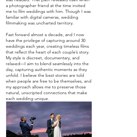
a photographer friend at the time invited
me to film weddings with him. Though I was
familiar with digital cameras, wedding
filmmaking was uncharted territory.
Fast forward almost a decade, and I now
have the privilege of capturing around 30
weddings each year, creating timeless films
that reflect the heart of each couple’s story.
My style is discreet, documentary, and
relaxed—I aim to blend seamlessly into the
day, capturing authentic moments as they
unfold. I believe the best stories are told
when people are free to be themselves, and
my approach allows me to preserve those
natural, unscripted connections that make
each wedding unique.​