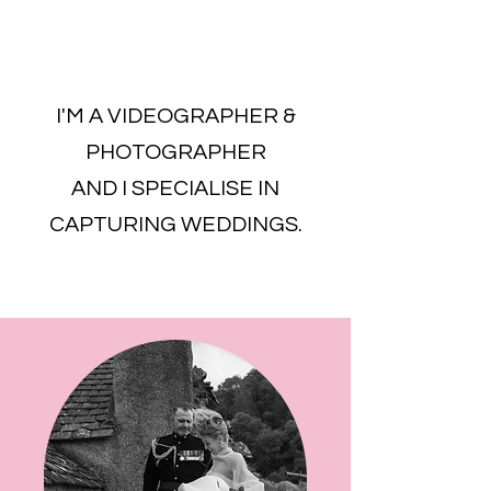
I'M A VIDEOGRAPHER &
PHOTOGRAPHER
AND I SPECIALISE IN
CAPTURING WEDDINGS.