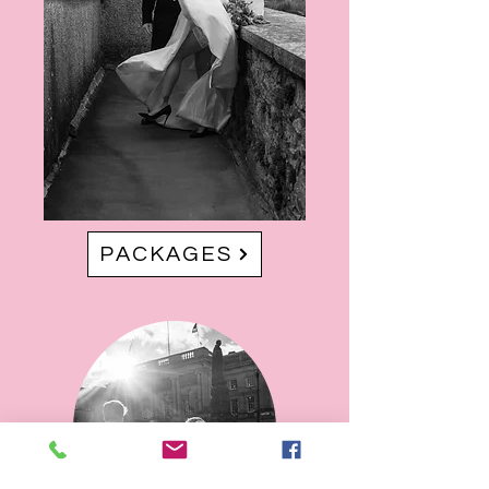
PACKAGES