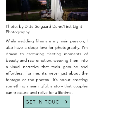
Photo: by Ditte Solgaard Dunn/First Light
Photography
While wedding films are my main passion, I
also have a deep love for photography. I’m
drawn to capturing fleeting moments of
beauty and raw emotion, weaving them into
a visual narrative that feels genuine and
effortless. For me, it’s never just about the
footage or the photos—it’s about creating
something meaningful, a story that couples
can treasure and relive for a lifetime.
GET IN TOUCH