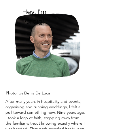
Hey, I'm
Craig!
Photo: by Denis De Luca
After many years in hospitality and events,
organising and running weddings, I felt a
pull toward something new. Nine years ago,
I took a leap of faith, stepping away from
the familiar without knowing exactly where I
was headed. That path revealed itself when