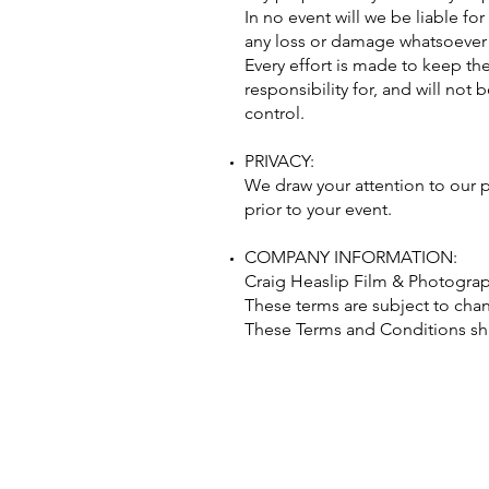
In no event will we be liable fo
any loss or damage whatsoever ar
Every effort is made to keep t
responsibility for, and will not
control.
PRIVACY:
We draw your attention to our p
prior to your event.
COMPANY INFORMATION:
Craig Heaslip Film & Photograph
These terms are subject to chang
These Terms and Conditions sha