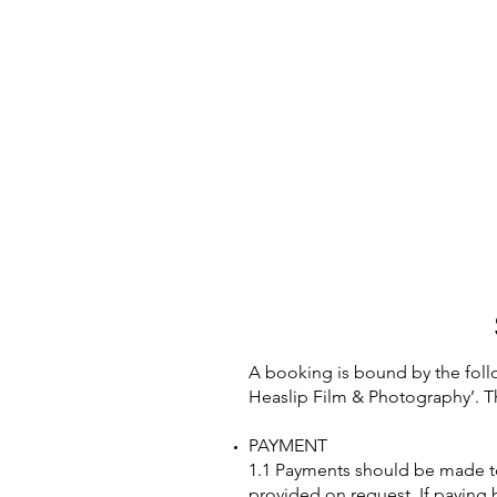
A booking is bound by the foll
Heaslip Film & Photography’. T
PAYMENT
1.1 Payments should be made to 
provided on request. If paying b