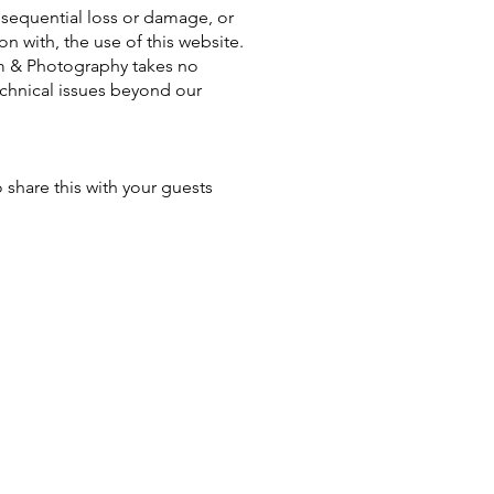
onsequential loss or damage, or
on with, the use of this website.
lm & Photography takes no
technical issues beyond our
 share this with your guests