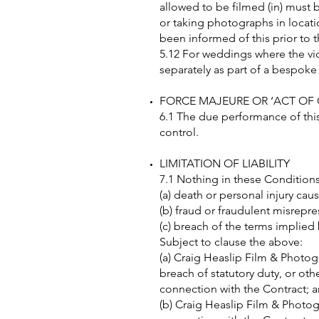
allowed to be filmed (in) must 
or taking photographs in locati
been informed of this prior to t
5.12 For weddings where the v
separately as part of a bespok
FORCE MAJEURE OR ‘ACT OF
6.1 The due performance of this 
control.
LIMITATION OF LIABILITY
7.1 Nothing in these Conditions 
(a) death or personal injury ca
(b) fraud or fraudulent misrepre
(c) breach of the terms implied
Subject to clause the above:
(a) Craig Heaslip Film & Photogr
breach of statutory duty, or othe
connection with the Contract; 
(b) Craig Heaslip Film & Photogra