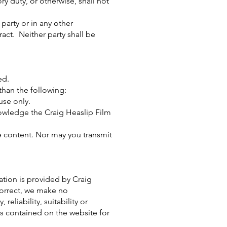
ry duty, or otherwise, shall not
 party or in any other
ract. Neither party shall be
ed.
 than the following:
use only.
knowledge the Craig Heaslip Film
e content. Nor may you transmit
ation is provided by Craig
orrect, we make no
eliability, suitability or
ics contained on the website for