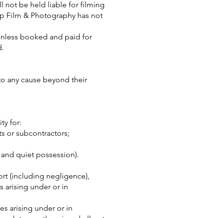
 not be held liable for filming
lip Film & Photography has not
unless booked and paid for
od.
 to any cause beyond their
ty for:
ts or subcontractors;
e and quiet possession).
ort (including negligence),
s arising under or in
es arising under or in