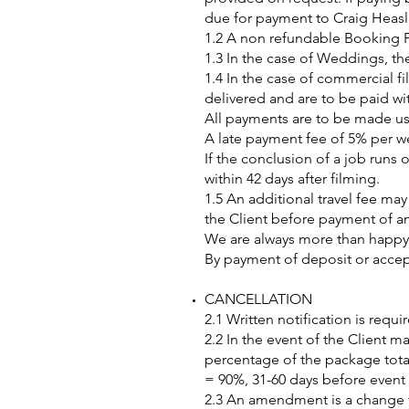
due for payment to Craig Heasli
1.2 A non refundable Booking F
1.3 In the case of Weddings, th
1.4 In the case of commercial f
delivered and are to be paid wit
All payments are to be made us
A late payment fee of 5% per we
If the conclusion of a job runs 
within 42 days after filming.
1.5 An additional travel fee ma
the Client before payment of a
We are always more than happy t
By payment of deposit or accept
CANCELLATION
2.1 Written notification is requ
2.2 In the event of the Client ma
percentage of the package total,
= 90%, 31-60 days before event
2.3 An amendment is a change to