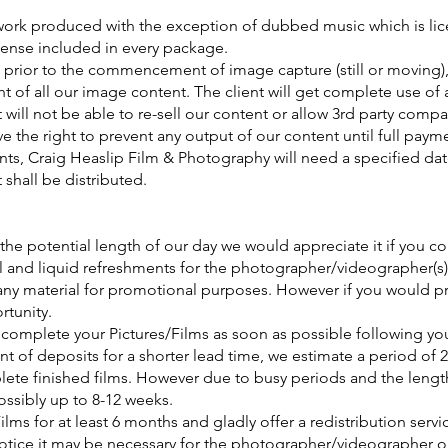
he work produced with the exception of dubbed music which is l
cense included in every package.
 prior to the commencement of image capture (still or moving),
t of all our image content. The client will get complete use of a
t will not be able to re-sell our content or allow 3rd party comp
 the right to prevent any output of our content until full paymen
ints, Craig Heaslip Film & Photography will need a specified da
t shall be distributed.
 the potential length of our day we would appreciate it if you 
l and liquid refreshments for the photographer/videographer(s)
 any material for promotional purposes. However if you would pr
rtunity.
o complete your Pictures/Films as soon as possible following yo
t of deposits for a shorter lead time, we estimate a period of 
lete finished films. However due to busy periods and the lengt
possibly up to 8-12 weeks.
Films for at least 6 months and gladly offer a redistribution serv
tice it may be necessary for the photographer/videographer ori