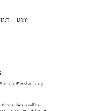
TACT
More
S
e ‘Client’ and us ‘Craig
Stripe) details will be
rge on top of the total amount