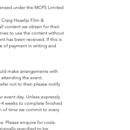
icensed under the MCPS Limited
 Craig Heaslip Film &
ll content we obtain for their
anies to use the content without
t has been received. If this is
te of payment in writing and
could make arrangements with
 attending the event.
efer not to then please notify
ur event day. Unless expressly
2-4 weeks to complete finished
h of time we commit to every
ice. Please enquire for costs.
ginally specified to be