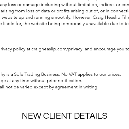
r any loss or damage including without limitation, indirect or c
ising from loss of data or profits arising out of, or in connecti
he website up and running smoothly. However, Craig Heaslip Fi
 be liable for, the website being temporarily unavailable due to 
rivacy policy at craigheaslip.com/privacy, and encourage you to
y is a Sole Trading Business. No VAT applies to our prices.
e at any time without prior notification.
ll not be varied except by agreement in writing.
NEW CLIENT DETAILS