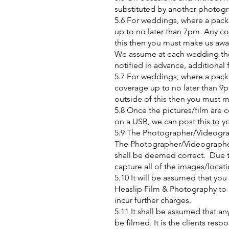
substituted by another photograp
5.6 For weddings, where a packa
up to no later than 7pm. Any cov
this then you must make us awa
We assume at each wedding ther
notified in advance, additional
5.7 For weddings, where a packa
coverage up to no later than 9pm
outside of this then you must 
5.8 Once the pictures/film are
on a USB, we can post this to y
5.9 The Photographer/Videograph
The Photographer/Videographer
shall be deemed correct. Due to
capture all of the images/locat
5.10 It will be assumed that you
Heaslip Film & Photography to c
incur further charges.
5.11 It shall be assumed that a
be filmed. It is the clients resp