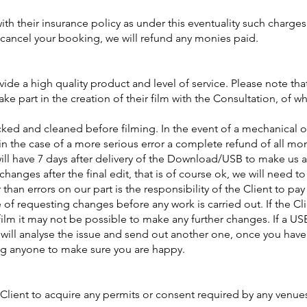
ith their insurance policy as under this eventuality such charge
e cancel your booking, we will refund any monies paid.
vide a high quality product and level of service. Please note th
take part in the creation of their film with the Consultation, of 
cked and cleaned before filming. In the event of a mechanical o
r in the case of a more serious error a complete refund of all mo
will have 7 days after delivery of the Download/USB to make us a
changes after the final edit, that is of course ok, we will need t
an errors on our part is the responsibility of the Client to pay
e of requesting changes before any work is carried out. If the Cl
film it may not be possible to make any further changes. If a US
e will analyse the issue and send out another one, once you have
ng anyone to make sure you are happy.
the Client to acquire any permits or consent required by any venue