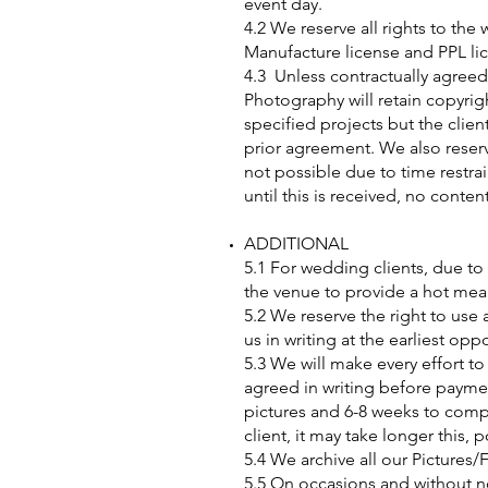
event day.
4.2 We reserve all rights to t
Manufacture license and PPL li
4.3 Unless contractually agreed
Photography will retain copyrigh
specified projects but the clien
prior agreement. We also reserve
not possible due to time restra
until this is received, no conten
ADDITIONAL
5.1 For wedding clients, due to
the venue to provide a hot mea
5.2 We reserve the right to use
us in writing at the earliest oppo
5.3 We will make every effort t
agreed in writing before paymen
pictures and 6-8 weeks to comp
client, it may take longer this, 
5.4 We archive all our Pictures/
5.5 On occasions and without no