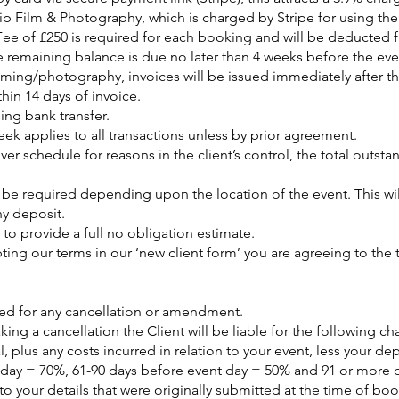
p Film & Photography, which is charged by Stripe for using thei
ee of £250 is required for each booking and will be deducted f
e remaining balance is due no later than 4 weeks before the eve
ilming/photography, invoices will be issued immediately after t
hin 14 days of invoice.
ing bank transfer.
ek applies to all transactions unless by prior agreement.
over schedule for reasons in the client’s control, the total outs
y be required depending upon the location of the event. This w
ny deposit.
o provide a full no obligation estimate.
ing our terms in our ‘new client form’ you are agreeing to the 
ired for any cancellation or amendment.
king a cancellation the Client will be liable for the following ch
 plus any costs incurred in relation to your event, less your de
 day = 70%, 61-90 days before event day = 50% and 91 or more 
 your details that were originally submitted at the time of bo