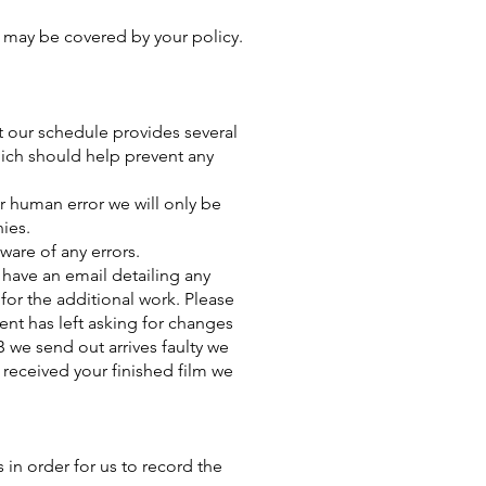
s may be covered by your policy.
at our schedule provides several
which should help prevent any
r human error we will only be
nies.
ware of any errors.
o have an email detailing any
 for the additional work. Please
ient has left asking for changes
B we send out arrives faulty we
 received your finished film we
s in order for us to record the