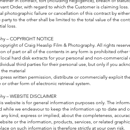
ether in contract, tort (including negligence), breach of statuto
vant Order, with regard to which the Customer is claiming loss.
tal photographic failure or cancellation of this contract by either
 party to the other shall be limited to the total value of the cont
ial loss.
aphy – COPYRIGHT NOTICE
copyright of Craig Heaslip Film & Photography. All rights reserv
on of part or all of the contents in any form is prohibited other
local hard disk extracts for your personal and non-commercial 
ividual third parties for their personal use, but only if you ac
 the material
press written permission, distribute or commercially exploit th
te or other form of electronic retrieval system.
aphy – WEBSITE DISCLAIMER
is website is for general information purposes only. The inform
 while we endeavour to keep the information up to date and c
 any kind, express or implied, about the completeness, accuracy, r
 website or the information, products, services, or related graph
ace on such information is therefore strictly at your own risk.