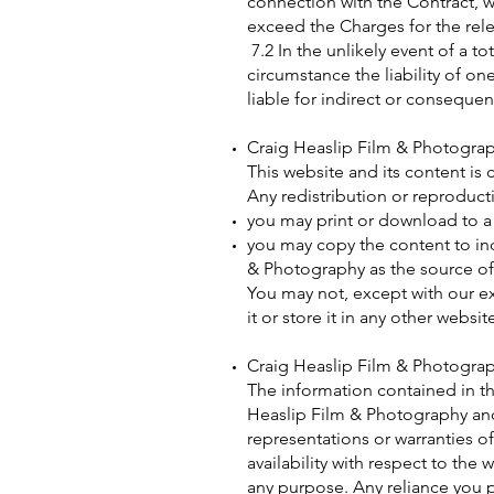
connection with the Contract, wh
exceed the Charges for the rele
7.2 In the unlikely event of a to
circumstance the liability of one
liable for indirect or consequent
Craig Heaslip Film & Photogr
This website and its content is 
Any redistribution or reproducti
you may print or download to a 
you may copy the content to ind
& Photography as the source of
You may not, except with our ex
it or store it in any other websi
Craig Heaslip Film & Photogr
The information contained in th
Heaslip Film & Photography and
representations or warranties of
availability with respect to the
any purpose. Any reliance you pl