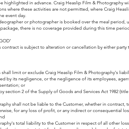
be highlighted in advance. Craig Heaslip Film & Photography will
ons where these activities are not permitted, where Craig Heas
he event day.
ideographer or photographer is booked over the meal period, 
e package, there is no coverage provided during this time peri
 GOD’
contract is subject to alteration or cancellation by either party
shall limit or exclude Craig Heaslip Film & Photography's liabili
used by its negligence, or the negligence of its employees, agen
sentation; or
 by section 2 of the Supply of Goods and Services Act 1982 (titl
aphy shall not be liable to the Customer, whether in contract, t
rwise, for any loss of profit, or any indirect or consequential los
and
phy's total liability to the Customer in respect of all other loss