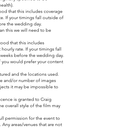
ealth).
ood that this includes coverage
. If your timings fall outside of
ore the wedding day.
n this we will need to be
tood that this includes
ourly rate. If your timings fall
o weeks before the wedding day.
 you would prefer your content
ptured and the locations used.
ge and/or number of images
jects it may be impossible to
licence is granted to Craig
e overall style of the film may
ll permission for the event to
). Any areas/venues that are not