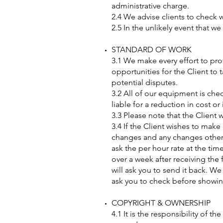
administrative charge.
2.4 We advise clients to check w
2.5 In the unlikely event that w
STANDARD OF WORK
3.1 We make every effort to pro
opportunities for the Client to 
potential disputes.
3.2 All of our equipment is che
liable for a reduction in cost o
3.3 Please note that the Client 
3.4 If the Client wishes to make 
changes and any changes other th
ask the per hour rate at the tim
over a week after receiving the 
will ask you to send it back. W
ask you to check before showi
COPYRIGHT & OWNERSHIP
4.1 It is the responsibility of 