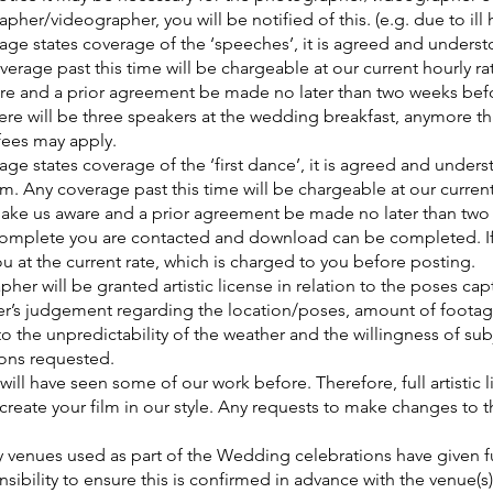
her/videographer, you will be notified of this. (e.g. due to ill h
ge states coverage of the ‘speeches’, it is agreed and underst
erage past this time will be chargeable at our current hourly rate
re and a prior agreement be made no later than two weeks bef
e will be three speakers at the wedding breakfast, anymore tha
 fees may apply.
ge states coverage of the ‘first dance’, it is agreed and unders
. Any coverage past this time will be chargeable at our current h
make us aware and a prior agreement be made no later than tw
 complete you are contacted and download can be completed. If
ou at the current rate, which is charged to you before posting.
er will be granted artistic license in relation to the poses ca
’s judgement regarding the location/poses, amount of foota
 the unpredictability of the weather and the willingness of sub
ions requested.
 will have seen some of our work before. Therefore, full artistic 
reate your film in our style. Any requests to make changes to th
ny venues used as part of the Wedding celebrations have given fu
onsibility to ensure this is confirmed in advance with the venue(s