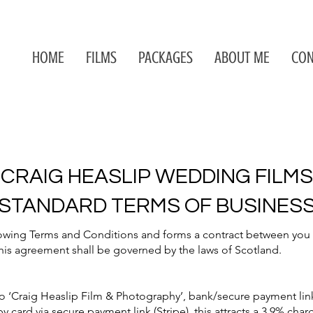
HOME
FILMS
PACKAGES
ABOUT ME
CON
CRAIG HEASLIP WEDDING FILMS
STANDARD TERMS OF BUSINES
owing Terms and Conditions and forms a contract between you th
his agreement shall be governed by the laws of Scotland.
‘Craig Heaslip Film & Photography’, bank/secure payment link (
y card via secure payment link (Stripe), this attracts a 3.9% cha