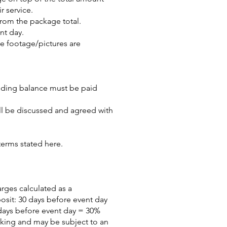
r service.
rom the package total.
nt day.
he footage/pictures are
tanding balance must be paid
ill be discussed and agreed with
terms stated here.
arges calculated as a
posit: 30 days before event day
days before event day = 30%
oking and may be subject to an