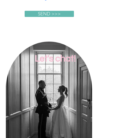
SEND >>>
Let's chat!