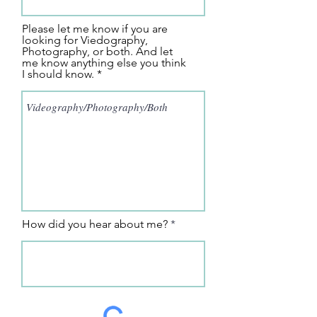
Please let me know if you are
looking for Viedography,
Photography, or both. And let
me know anything else you think
I should know.
How did you hear about me?