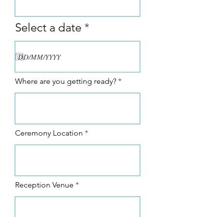
r
Select a date
*
e
q
u
i
Where are you getting ready?
r
e
d
Ceremony Location
Reception Venue