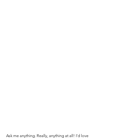
Ask me anything. Really, anything at all! I'd love