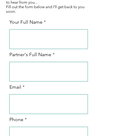
to hear from you...
Fill out the form below and I'll get back to you
soon.
Your Full Name
Partner's Full Name
Email
Phone