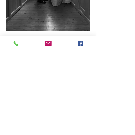
WHERE I'M BASED
I travel to weddings all over Scotland
and beyond.
Drop me a line to talk about yours.
ENQUIRE HERE