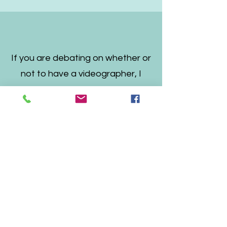
If you are debating on whether or
not to have a videographer, I
encourage you to do so and
choose Craig.
You will be so thankful that you
did, and he will give you such a
special film that you will cherish
forever.
Thank you Craig for the
most beautiful wedding video
that allows us to keep reliving our