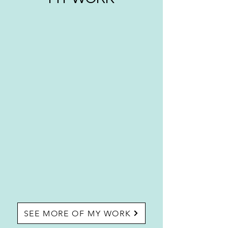
SEE MORE OF MY WORK