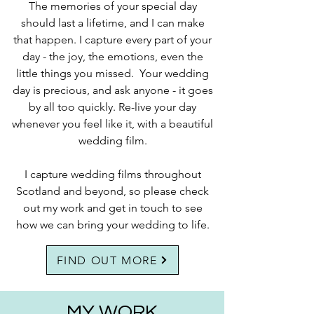
The memories of your special day
should last a lifetime, and I can make
that happen. I capture every part of your
day - the joy, the emotions, even the
little things you missed. Your wedding
day is precious, and ask anyone - it goes
by all too quickly. Re-live your day
whenever you feel like it, with a beautiful
wedding film.
I capture wedding films throughout
Scotland and beyond, so please check
out my work and get in touch to see
how we can bring your wedding to life.
FIND OUT MORE
MY WORK