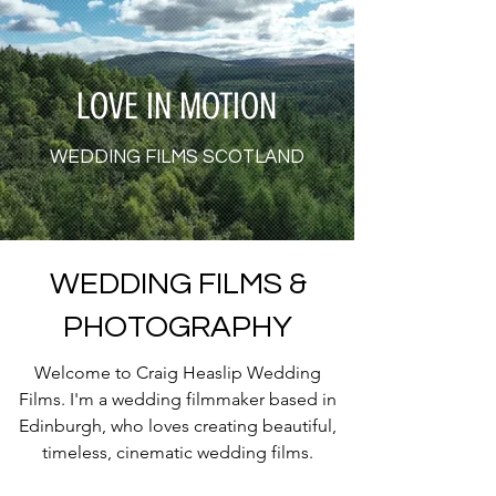
LOVE IN MOTION
WEDDING FILMS SCOTLAND
WEDDING FILMS &
PHOTOGRAPHY
Welcome to Craig Heaslip Wedding
Films. I'm a wedding filmmaker based in
Edinburgh, who loves creating beautiful,
timeless, cinematic wedding films.